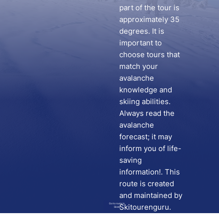
part of the tour is
approximately 35
degrees. It is
important to
choose tours that
match your
avalanche
knowledge and
skiing abilities.
Always read the
avalanche
forecast; it may
inform you of life-
saving
information!. This
route is created
and maintained by
Go to route in
Skitourenguru.
Skida