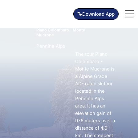
Piano Colombaro - Monte
Mucrone
Pennine Alps
The tour Piano
Colombaro -
Monte Mucrone is
a Alpine Grade
AD- rated skitour
located in the
Pennine Alps
area. It has an
elevation gain of
975 meters over a
distance of 4.0
km. The steepest