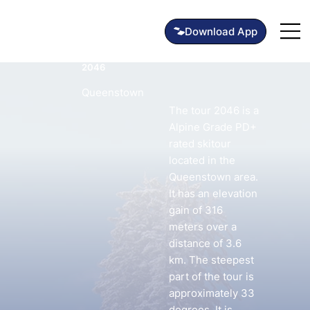
2046
Queenstown
The tour 2046 is a
Alpine Grade PD+
rated skitour
located in the
Queenstown area.
It has an elevation
gain of 316
meters over a
distance of 3.6
km. The steepest
part of the tour is
approximately 33
degrees. It is