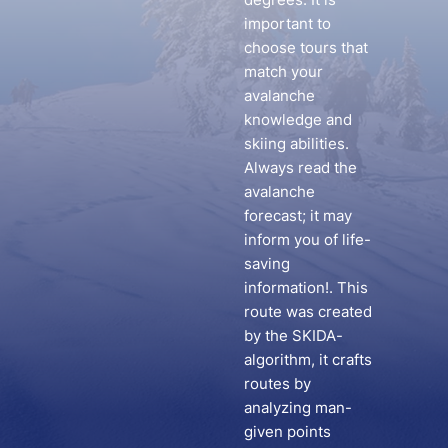
important to
choose tours that
match your
avalanche
knowledge and
skiing abilities.
Always read the
avalanche
forecast; it may
inform you of life-
saving
information!. This
route was created
by the SKIDA-
algorithm, it crafts
routes by
analyzing man-
given points