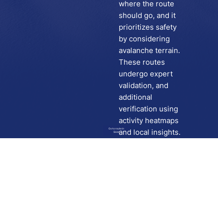
where the route
should go, and it
prioritizes safety
by considering
avalanche terrain.
These routes
undergo expert
validation, and
additional
verification using
activity heatmaps
Go to route in
and local insights.
Skida
Download
Skida on Google Play
Skida on Apple App store