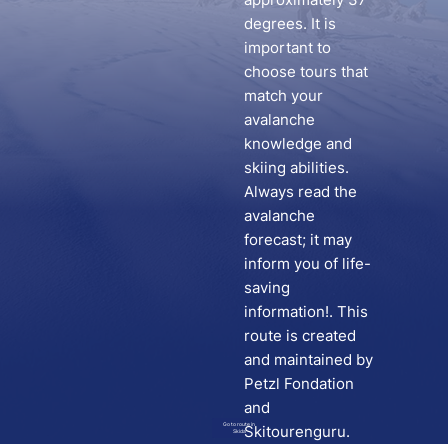
degrees. It is
important to
choose tours that
match your
avalanche
knowledge and
skiing abilities.
Always read the
avalanche
forecast; it may
inform you of life-
saving
information!. This
route is created
and maintained by
Petzl Fondation
and
Go to route in
Skitourenguru.
Skida