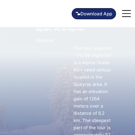
Aiguilles - Pic de l'Agrenier
Queyras
The tour Aiguilles
- Pic de l'Agrenier
is a Alpine Grade
AD+ rated skitour
located in the
Queyras area. It
has an elevation
gain of 1264
meters over a
distance of 6.2
km. The steepest
part of the tour is
approximately 37