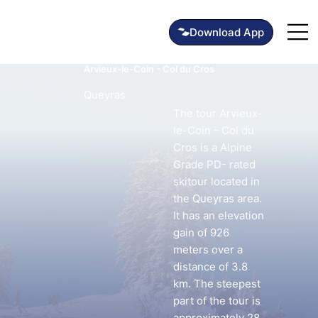
Arvieux-le-Coin - Col du Cros
Queyras
The tour Arvieux-
le-Coin - Col du
Cros is a Alpine
Grade PD- rated
skitour located in
the Queyras area.
It has an elevation
gain of 926
meters over a
distance of 3.8
km. The steepest
part of the tour is
approximately 28