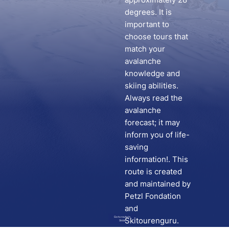
degrees. It is
important to
choose tours that
match your
avalanche
knowledge and
skiing abilities.
Always read the
avalanche
forecast; it may
inform you of life-
saving
information!. This
route is created
and maintained by
Petzl Fondation
and
Go to route in
Skitourenguru.
Skida