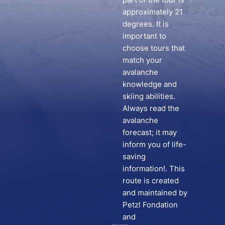
approximately 21
degrees. It is
important to
choose tours that
match your
avalanche
knowledge and
skiing abilities.
Always read the
avalanche
forecast; it may
inform you of life-
saving
information!. This
route is created
and maintained by
Petzl Fondation
and