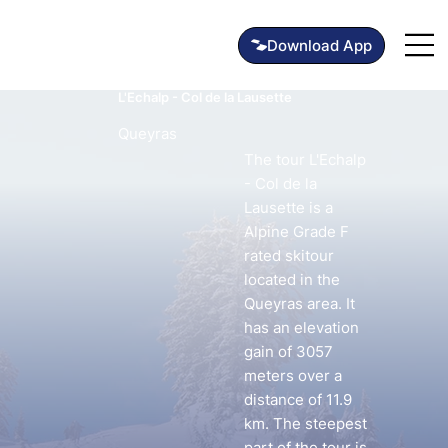
L'Echalp - Col de la Lausette
Queyras
The tour L'Echalp
- Col de la
Lausette is a
Alpine Grade F
rated skitour
located in the
Queyras area. It
has an elevation
gain of 3057
meters over a
distance of 11.9
km. The steepest
part of the tour is