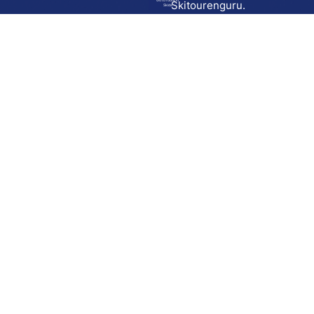
Go to route in
Skitourenguru.
Skida
Download
Skida on Google Play
Skida on Apple App store
Support
Contact
Privacy policy
Terms and conditions
Licensing