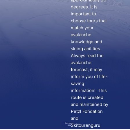
degrees. It is
important to
choose tours that
match your
avalanche
knowledge and
skiing abilities.
Always read the
avalanche
forecast; it may
inform you of life-
saving
information!. This
route is created
and maintained by
Petzl Fondation
and
Go to route in
Skitourenguru.
Skida