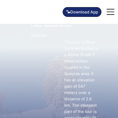
La Rua - Sommet Bucher
Queyras
The tour La Rua -
Sommet Bucher is
a Alpine Grade F
rated skitour
located in the
Queyras area. It
has an elevation
gain of 547
meters over a
distance of 2.6
km. The steepest
part of the tour is
approximately 25