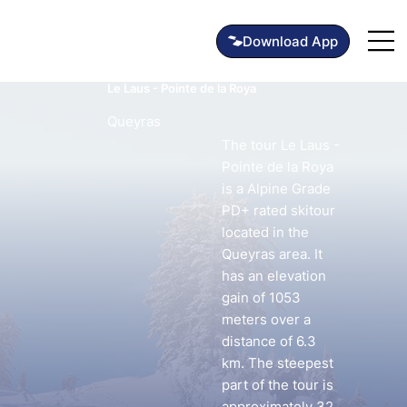
Le Laus - Pointe de la Roya
Queyras
The tour Le Laus -
Pointe de la Roya
is a Alpine Grade
PD+ rated skitour
located in the
Queyras area. It
has an elevation
gain of 1053
meters over a
distance of 6.3
km. The steepest
part of the tour is
approximately 32