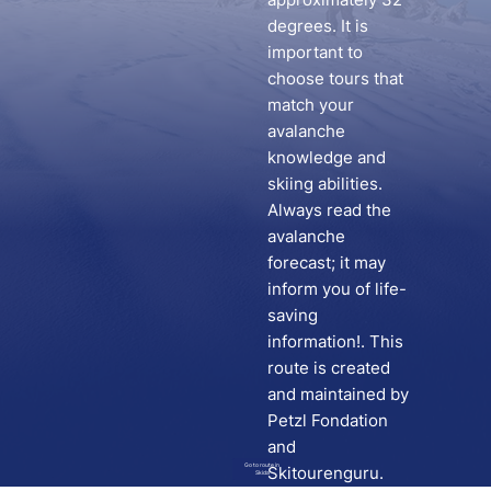
degrees. It is
important to
choose tours that
match your
avalanche
knowledge and
skiing abilities.
Always read the
avalanche
forecast; it may
inform you of life-
saving
information!. This
route is created
and maintained by
Petzl Fondation
and
Go to route in
Skitourenguru.
Skida