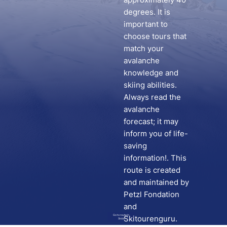
degrees. It is
important to
choose tours that
match your
avalanche
knowledge and
skiing abilities.
Always read the
avalanche
forecast; it may
inform you of life-
saving
information!. This
route is created
and maintained by
Petzl Fondation
and
Go to route in
Skitourenguru.
Skida