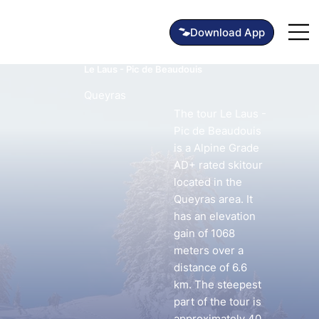
Le Laus - Pic de Beaudouis
Queyras
The tour Le Laus -
Pic de Beaudouis
is a Alpine Grade
AD+ rated skitour
located in the
Queyras area. It
has an elevation
gain of 1068
meters over a
distance of 6.6
km. The steepest
part of the tour is
approximately 40