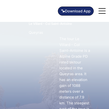
Le Villard - Col Saint-Antoine
Queyras
The tour Le
Villard - Col
Saint-Antoine is a
Alpine Grade PD
rated skitour
located in the
Queyras area. It
has an elevation
gain of 1088
meters over a
distance of 7.9
km. The steepest
part of the tour is