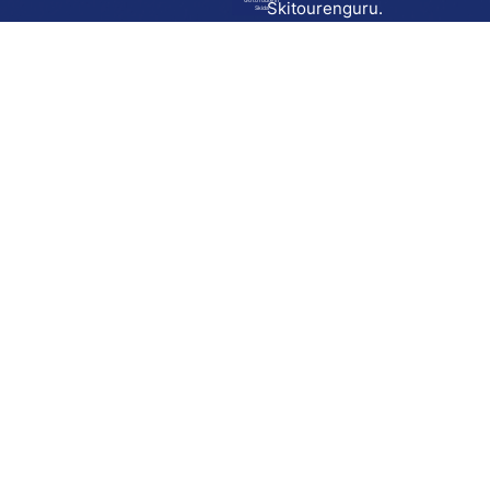
Go to route in
Skitourenguru.
Skida
Download
Skida on Google Play
Skida on Apple App store
Support
Contact
Privacy policy
Terms and conditions
Licensing