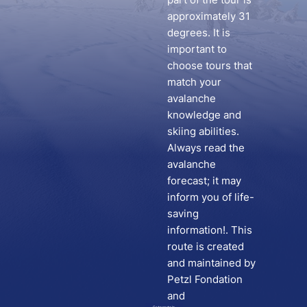
approximately 31
degrees. It is
important to
choose tours that
match your
avalanche
knowledge and
skiing abilities.
Always read the
avalanche
forecast; it may
inform you of life-
saving
information!. This
route is created
and maintained by
Petzl Fondation
and