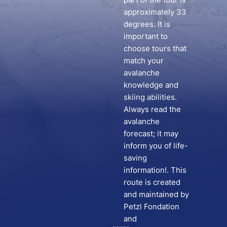
approximately 33
degrees. It is
important to
choose tours that
match your
avalanche
knowledge and
skiing abilities.
Always read the
avalanche
forecast; it may
inform you of life-
saving
information!. This
route is created
and maintained by
Petzl Fondation
and