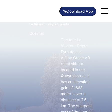
Le Villaret - Peyre Eyraute
Queyras
The tour Le
Villaret - Peyre
Eyraute is a
Alpine Grade AD
rated skitour
located in the
Queyras area. It
has an elevation
gain of 1663
meters over a
distance of 7.5
km. The steepest
part of the tour is