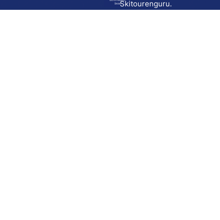
Go to route in
Skitourenguru.
Skida
Download
Skida on Google Play
Skida on Apple App store
Support
Contact
Privacy policy
Terms and conditions
Licensing