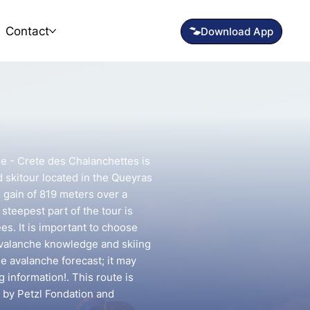
Contact
ne - Crete des Chalanchettes is
 skitour located in the Queyras
n gain of 819 meters over a
steepest part of the tour is
s. It is important to choose
avalanche knowledge and skiing
he avalanche forecast; it may
g information!. This route is
 by Petzl Fondation and