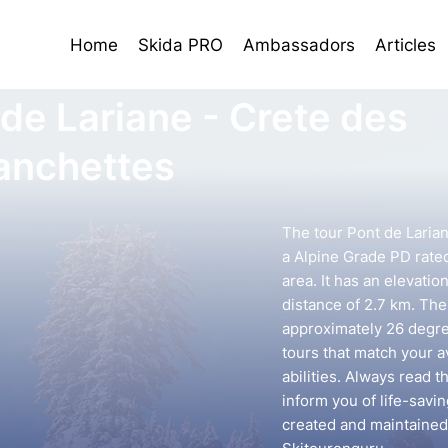
Home
Skida PRO
Ambassadors
Articles
 de Lariane - Crete des
anchettes
The tour Pont de Laria
a Alpine Grade PD rated
area. It has an elevatio
distance of 2.7 km. The 
approximately 26 degree
tours that match your 
abilities. Always read t
inform you of life-savin
created and maintained