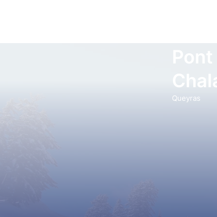
Pont
Chal
Queyras