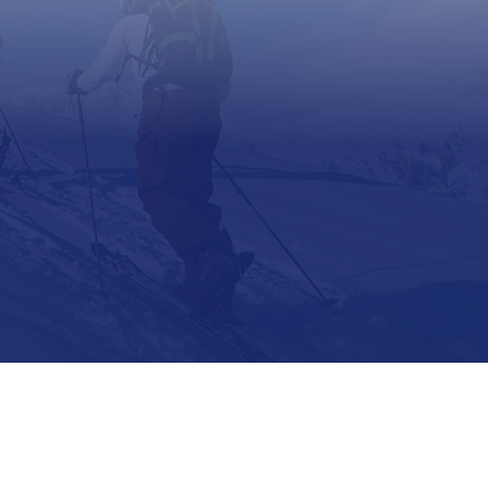
Support
Contact