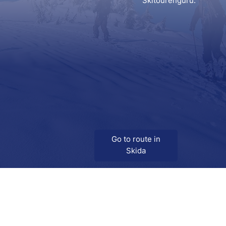
Skitourenguru.
Go to route in
Skida
Download
Skida on Google Play