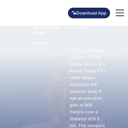
Pont de Lariane - Pic de Casse
Ronde
Queyras
The tour Pont de
Lariane - Pic de
Casse Ronde is a
Alpine Grade PD+
rated skitour
located in the
Queyras area. It
has an elevation
gain of 969
meters over a
distance of 6.3
km. The steepest