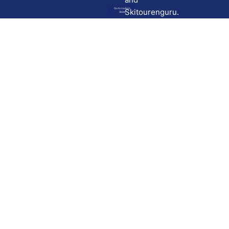
Go to route in
Skitourenguru.
Skida
Download
Skida on Google Play
Skida on Apple App store
Support
Contact
Privacy policy
Terms and conditions
Licensing