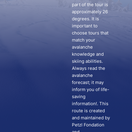
part of the tour is
approximately 26
degrees. It is
important to
choose tours that
match your
avalanche
knowledge and
skiing abilities.
Always read the
avalanche
forecast; it may
inform you of life-
saving
information!. This
route is created
and maintained by
Petzl Fondation
and