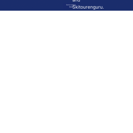
Go to route in
Skitourenguru.
Skida
Download
Skida on Google Play
Skida on Apple App store
Support
Contact
Privacy policy
Terms and conditions
Licensing