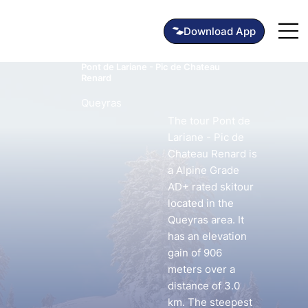
Pont de Lariane - Pic de Chateau
Renard
Queyras
The tour Pont de
Lariane - Pic de
Chateau Renard is
a Alpine Grade
AD+ rated skitour
located in the
Queyras area. It
has an elevation
gain of 906
meters over a
distance of 3.0
km. The steepest