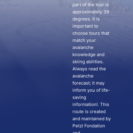
part of the tour is
approximately 39
degrees. It is
important to
choose tours that
match your
avalanche
knowledge and
skiing abilities.
Always read the
avalanche
forecast; it may
inform you of life-
saving
information!. This
route is created
and maintained by
Petzl Fondation
and