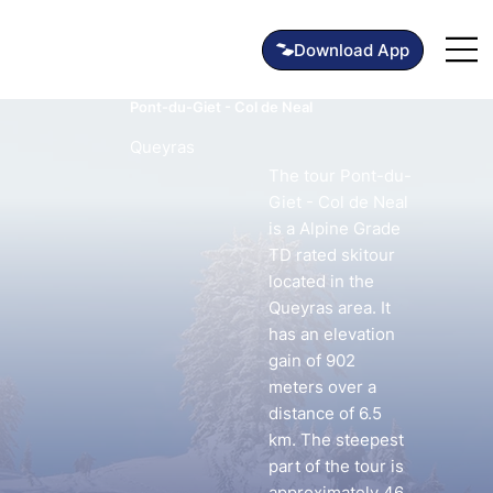
Pont-du-Giet - Col de Neal
Queyras
The tour Pont-du-
Giet - Col de Neal
is a Alpine Grade
TD rated skitour
located in the
Queyras area. It
has an elevation
gain of 902
meters over a
distance of 6.5
km. The steepest
part of the tour is
approximately 46