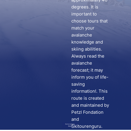
degrees. It is
important to
choose tours that
match your
avalanche
knowledge and
skiing abilities.
Always read the
avalanche
forecast; it may
inform you of life-
saving
information!. This
route is created
and maintained by
Petzl Fondation
and
Go to route in
Skitourenguru.
Skida