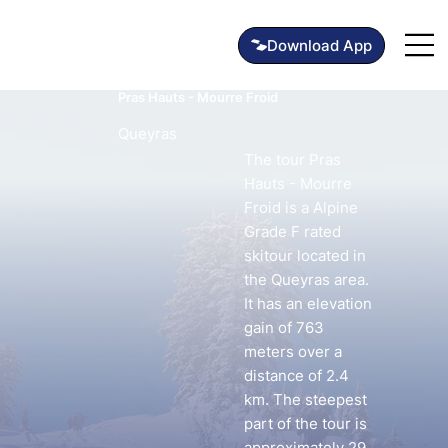
Pras Hauts - Mourre Froid
Queyras
The tour Pras
Hauts - Mourre
Froid is a Alpine
Grade F rated
skitour located in
the Queyras area.
It has an elevation
gain of 763
meters over a
distance of 2.4
km. The steepest
part of the tour is
approximately 29