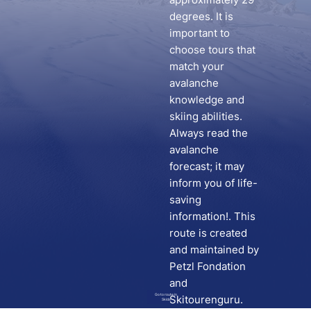
degrees. It is
important to
choose tours that
match your
avalanche
knowledge and
skiing abilities.
Always read the
avalanche
forecast; it may
inform you of life-
saving
information!. This
route is created
and maintained by
Petzl Fondation
and
Go to route in
Skitourenguru.
Skida