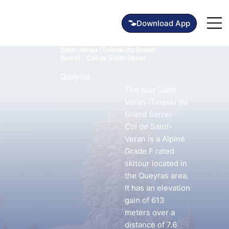
Saint-Veran (Teleski du Grand
Serre) - Col de Saint-Veran
Queyras
The tour Saint-
Veran (Teleski du
Grand Serre) -
Col de Saint-
Veran is a Alpine
Grade F rated
skitour located in
the Queyras area.
It has an elevation
gain of 613
meters over a
distance of 7.6