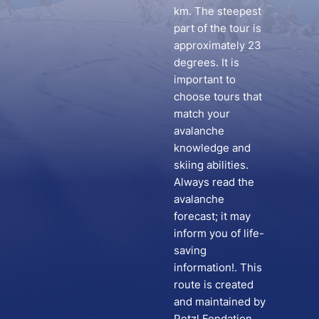
km. The steepest
part of the tour is
approximately 23
degrees. It is
important to
choose tours that
match your
avalanche
knowledge and
skiing abilities.
Always read the
avalanche
forecast; it may
inform you of life-
saving
information!. This
route is created
and maintained by
Petzl Fondation