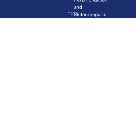
and
Go to route in
Skitourenguru.
Skida
Download
Skida on Google Play
Skida on Apple App store
Support
Contact
Privacy policy
Terms and conditions
Licensing