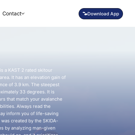
Contact
is a KAST 2 rated skitour
rea. It has an elevation gain of
ance of 3.9 km. The steepest
oximately 33 degrees. It is
urs that match your avalanche
ilities. Always read the
may inform you of life-saving
e was created by the SKIDA-
utes by analyzing man-given