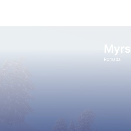
Myrs
Romsdal