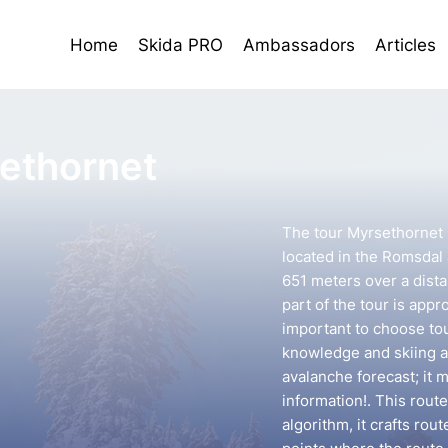
Home
Skida PRO
Ambassadors
Articles
ethornet
The tour Myrsethornet 
located in the Romsdal a
651 meters over a dist
part of the tour is appr
important to choose to
knowledge and skiing ab
avalanche forecast; it 
information!. This rout
algorithm, it crafts ro