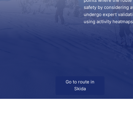
points where the route s
safety by considering a
undergo expert validatio
using activity heatmaps 
Go to route in
Skida
Download
Skida on Google Play