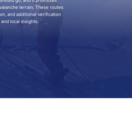
hould go, and it prioritizes
valanche terrain. These routes
n, and additional verification
and local insights.
Support
Contact