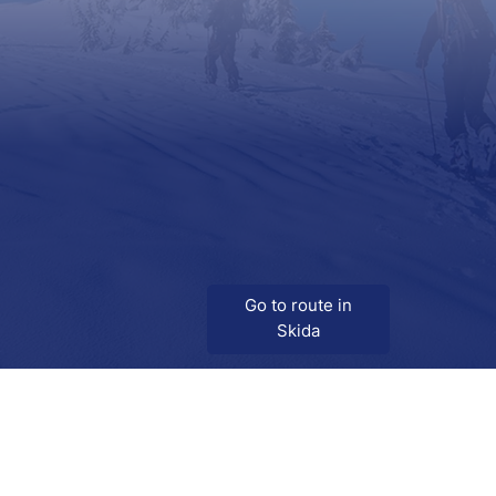
Go to route in
Skida
Download
Skida on Google Play