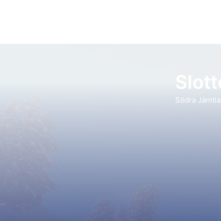
Slott
Södra Jämtla