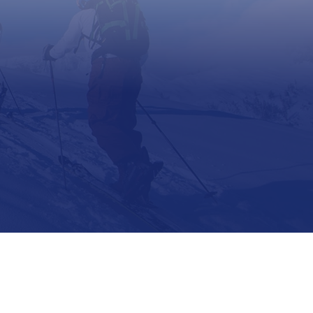
Support
Contact