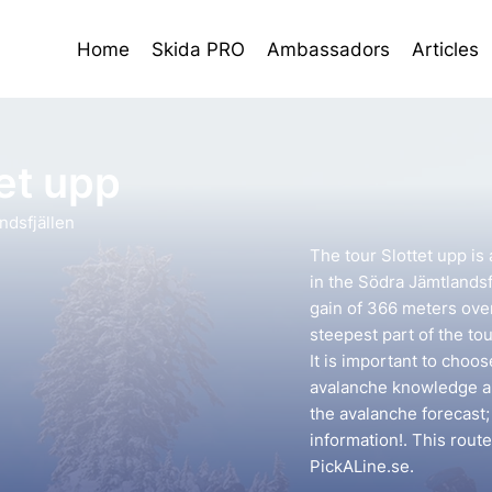
Home
Skida PRO
Ambassadors
Articles
et upp
ndsfjällen
The tour Slottet upp is
in the Södra Jämtlandsfj
gain of 366 meters over
steepest part of the to
It is important to choo
avalanche knowledge and
the avalanche forecast; 
information!. This rout
PickALine.se.