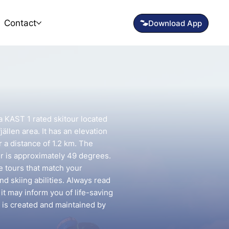
Contact
 a KAST 1 rated skitour located
ällen area. It has an elevation
 a distance of 1.2 km. The
ur is approximately 49 degrees.
se tours that match your
 skiing abilities. Always read
it may inform you of life-saving
e is created and maintained by