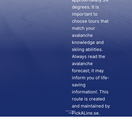
degrees. It is
important to
choose tours that
match your
avalanche
knowledge and
skiing abilities.
Always read the
avalanche
forecast; it may
inform you of life-
saving
information!. This
route is created
and maintained by
Go to route in
PickALine.se.
Skida