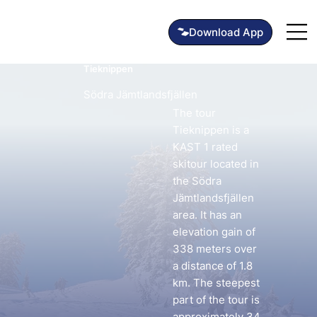
Tieknippen
Södra Jämtlandsfjällen
The tour
Tieknippen is a
KAST 1 rated
skitour located in
the Södra
Jämtlandsfjällen
area. It has an
elevation gain of
338 meters over
a distance of 1.8
km. The steepest
part of the tour is
approximately 34