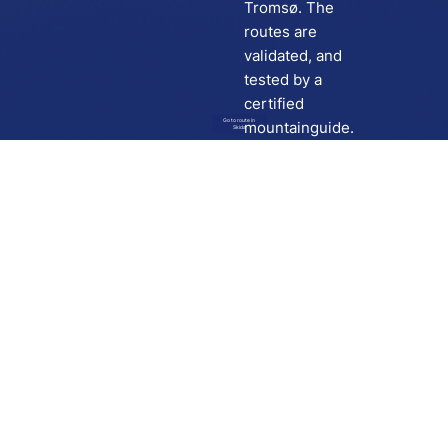
Tromsø. The
routes are
validated, and
tested by a
certified
Go to route in
mountainguide.
Skida
Download
Skida on Google Play
Skida on Apple App store
Support
Contact
Privacy policy