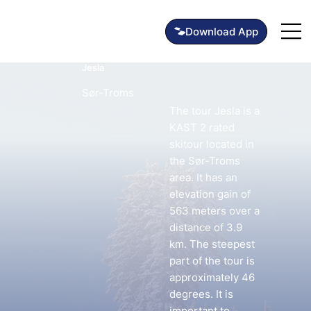
Jesla
Sør-Troms
The tour Jesla is a
KAST 2 rated
skitour located in
the Sør-Troms
area. It has an
elevation gain of
563 meters over a
distance of 3.9
km. The steepest
part of the tour is
approximately 46
degrees. It is
important to