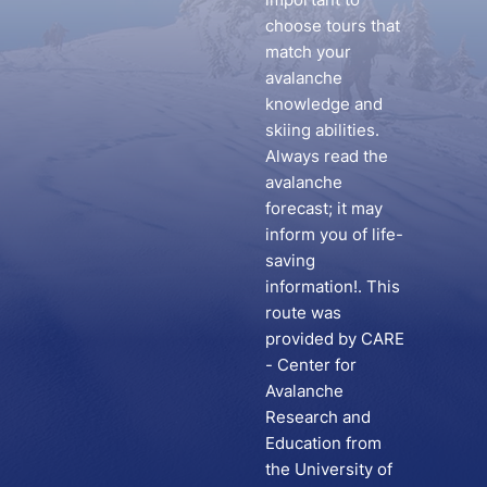
choose tours that
match your
avalanche
knowledge and
skiing abilities.
Always read the
avalanche
forecast; it may
inform you of life-
saving
information!. This
route was
provided by CARE
- Center for
Avalanche
Research and
Education from
the University of