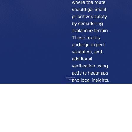
where the route
should go, and it
prioritizes safety
by considering
avalanche terrain.
These routes
undergo expert
validation, and
additional
verification using
activity heatmaps
Go to route in
and local insights.
Skida
Download
Skida on Google Play
Skida on Apple App store