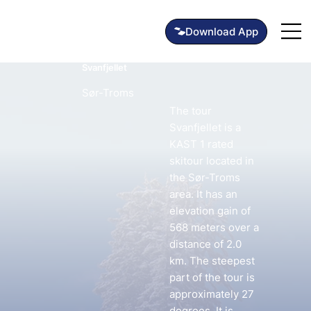
Svanfjellet
Sør-Troms
The tour
Svanfjellet is a
KAST 1 rated
skitour located in
the Sør-Troms
area. It has an
elevation gain of
568 meters over a
distance of 2.0
km. The steepest
part of the tour is
approximately 27
degrees. It is