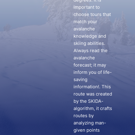
important to
choose tours that
match your
avalanche
knowledge and
skiing abilities.
Always read the
avalanche
forecast; it may
inform you of life-
saving
information!. This
route was created
by the SKIDA-
algorithm, it crafts
routes by
analyzing man-
given points