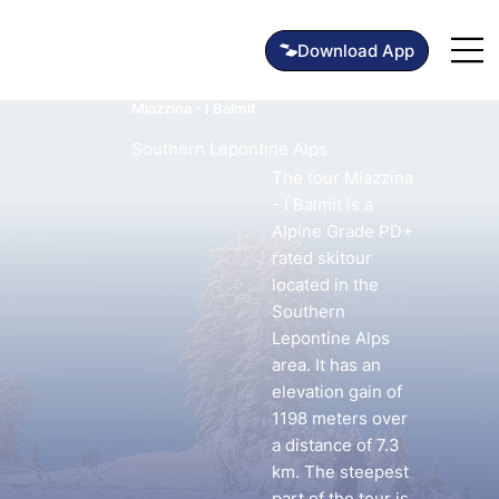
Miazzina - I Balmit
Southern Lepontine Alps
The tour Miazzina
- I Balmit is a
Alpine Grade PD+
rated skitour
located in the
Southern
Lepontine Alps
area. It has an
elevation gain of
1198 meters over
a distance of 7.3
km. The steepest
part of the tour is