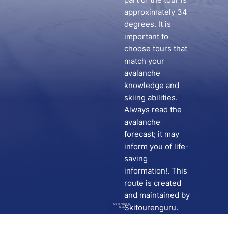
approximately 34
degrees. It is
important to
choose tours that
match your
avalanche
knowledge and
skiing abilities.
Always read the
avalanche
forecast; it may
inform you of life-
saving
information!. This
route is created
and maintained by
Go to route in
Skitourenguru.
Skida