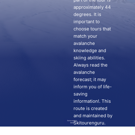
approximately 44
degrees. It is
important to
choose tours that
match your
avalanche
knowledge and
skiing abilities.
Always read the
avalanche
forecast; it may
inform you of life-
saving
information!. This
route is created
and maintained by
Go to route in
Skitourenguru.
Skida