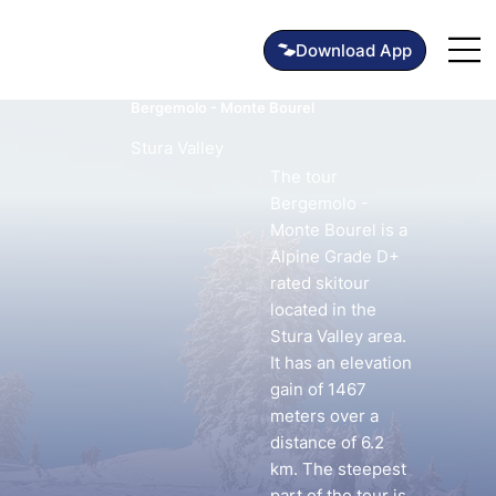
Bergemolo - Monte Bourel
Stura Valley
The tour
Bergemolo -
Monte Bourel is a
Alpine Grade D+
rated skitour
located in the
Stura Valley area.
It has an elevation
gain of 1467
meters over a
distance of 6.2
km. The steepest
part of the tour is