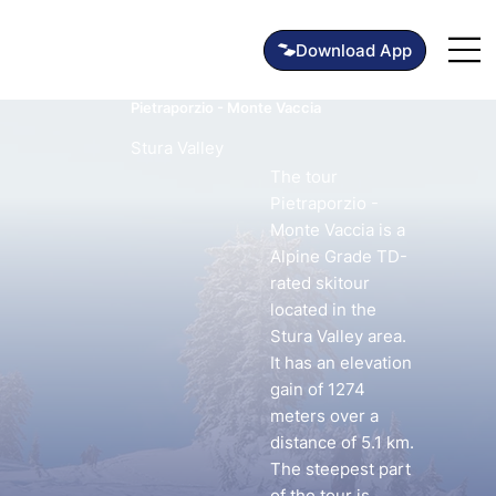
Pietraporzio - Monte Vaccia
Stura Valley
The tour
Pietraporzio -
Monte Vaccia is a
Alpine Grade TD-
rated skitour
located in the
Stura Valley area.
It has an elevation
gain of 1274
meters over a
distance of 5.1 km.
The steepest part
of the tour is