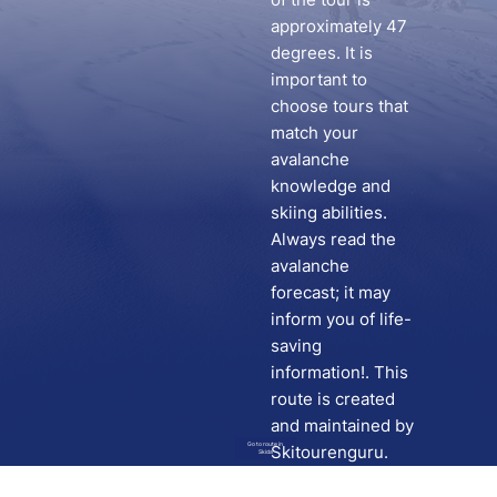
approximately 47
degrees. It is
important to
choose tours that
match your
avalanche
knowledge and
skiing abilities.
Always read the
avalanche
forecast; it may
inform you of life-
saving
information!. This
route is created
and maintained by
Go to route in
Skitourenguru.
Skida