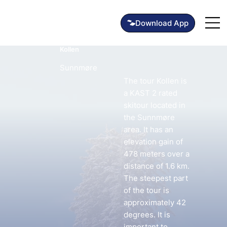
Kollen
Sunnmøre
The tour Kollen is
a KAST 2 rated
skitour located in
the Sunnmøre
area. It has an
elevation gain of
478 meters over a
distance of 1.6 km.
The steepest part
of the tour is
approximately 42
degrees. It is
important to