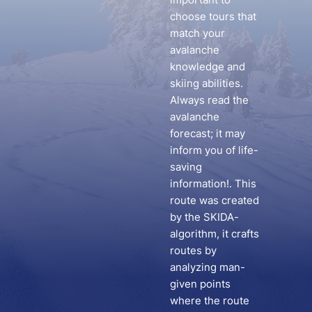
choose tours that
match your
avalanche
knowledge and
skiing abilities.
Always read the
avalanche
forecast; it may
inform you of life-
saving
information!. This
route was created
by the SKIDA-
algorithm, it crafts
routes by
analyzing man-
given points
where the route