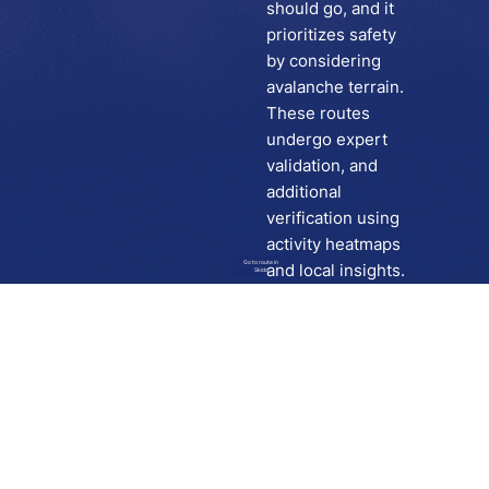
should go, and it
prioritizes safety
by considering
avalanche terrain.
These routes
undergo expert
validation, and
additional
verification using
activity heatmaps
Go to route in
and local insights.
Skida
Download
Skida on Google Play
Skida on Apple App store