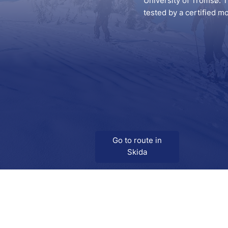
University of Tromsø. T
tested by a certified m
Go to route in
Skida
Download
Skida on Google Play