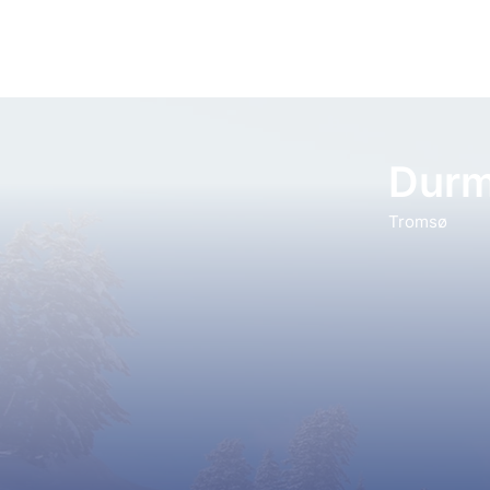
Durm
Tromsø