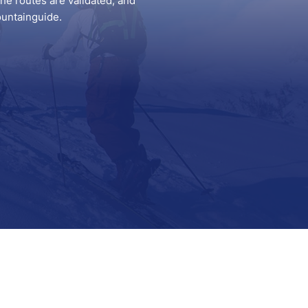
he routes are validated, and
ountainguide.
Support
Contact