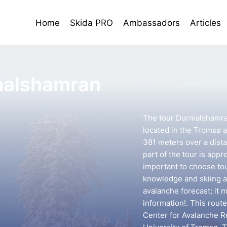
Home
Skida PRO
Ambassadors
Articles
alshamran
The tour Durmalshamran
located in the Tromsø ar
381 meters over a dista
part of the tour is appr
important to choose to
knowledge and skiing ab
avalanche forecast; it 
information!. This rou
Center for Avalanche R