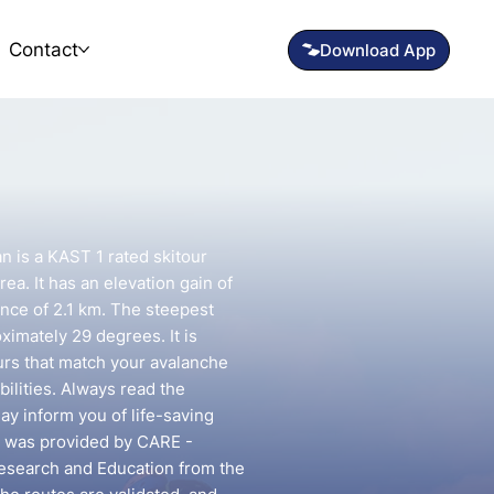
Contact
 is a KAST 1 rated skitour
ea. It has an elevation gain of
nce of 2.1 km. The steepest
oximately 29 degrees. It is
urs that match your avalanche
ilities. Always read the
may inform you of life-saving
te was provided by CARE -
esearch and Education from the