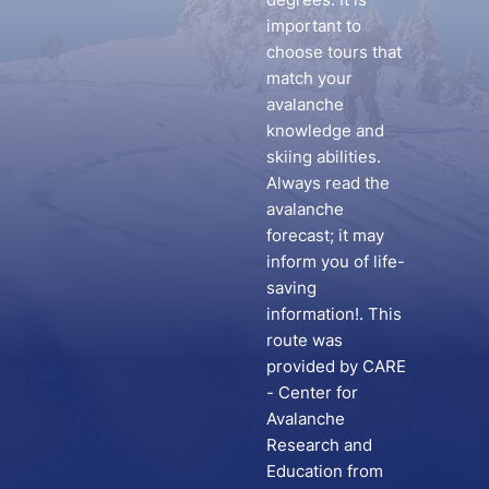
important to
choose tours that
match your
avalanche
knowledge and
skiing abilities.
Always read the
avalanche
forecast; it may
inform you of life-
saving
information!. This
route was
provided by CARE
- Center for
Avalanche
Research and
Education from