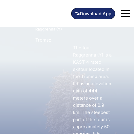
Raggrenna (Y)
Tromsø
The tour
Raggrenna (Y) is a
KAST 4 rated
skitour located in
the Tromsø area.
It has an elevation
gain of 444
meters over a
distance of 0.9
km. The steepest
part of the tour is
approximately 50
degrees. It is