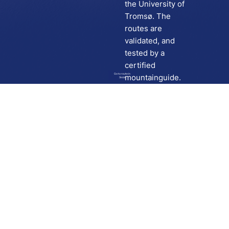
the University of
Tromsø. The
routes are
validated, and
tested by a
certified
Go to route in
mountainguide.
Skida
Download
Skida on Google Play
Skida on Apple App store
Support
Contact