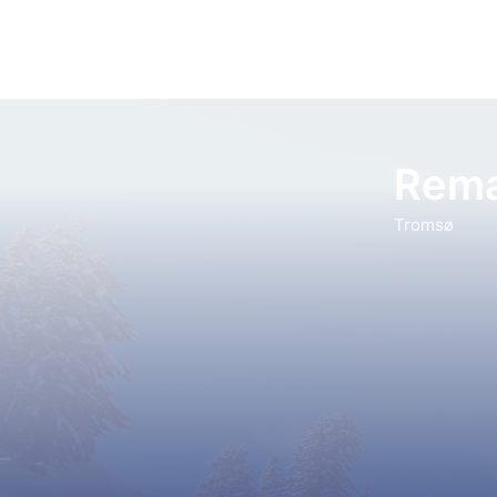
Rema
Tromsø