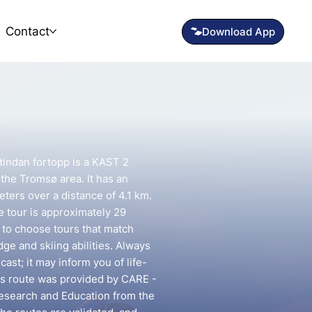
Contact
indan fortopp is a KAST 2
 the Tromsø area. It has an
eters over a distance of 4.1 km.
e tour is approximately 29
t to choose tours that match
e and skiing abilities. Always
ast; it may inform you of life-
his route was provided by CARE -
esearch and Education from the