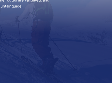
he routes are validated, and
ountainguide.
Support
Contact