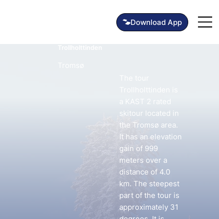
Trollholttinden
Tromsø
The tour
Trollholttinden is
a KAST 2 rated
skitour located in
the Tromsø area.
It has an elevation
gain of 999
meters over a
distance of 4.0
km. The steepest
part of the tour is
approximately 31
degrees. It is