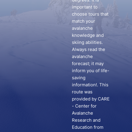
important to
choose tours that
match your
avalanche
knowledge and
skiing abilities.
Always read the
avalanche
forecast; it may
inform you of life-
saving
information!. This
route was
provided by CARE
- Center for
Avalanche
Research and
Education from