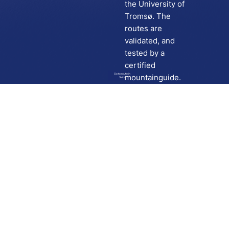
the University of
Tromsø. The
routes are
validated, and
tested by a
certified
Go to route in
mountainguide.
Skida
Download
Skida on Google Play
Skida on Apple App store
Support
Contact