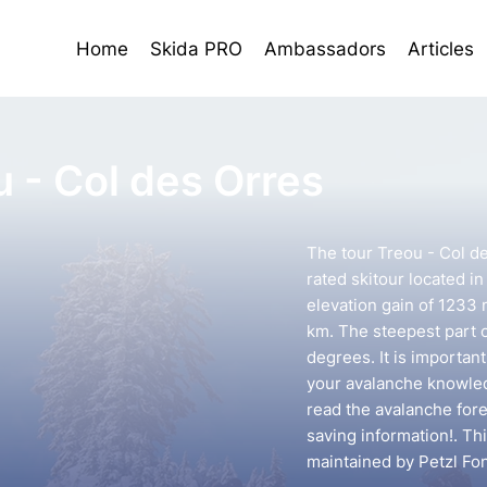
Home
Skida PRO
Ambassadors
Articles
u - Col des Orres
The tour Treou - Col d
rated skitour located in
elevation gain of 1233 
km. The steepest part o
degrees. It is importan
your avalanche knowledg
read the avalanche forec
saving information!. Th
maintained by Petzl Fo