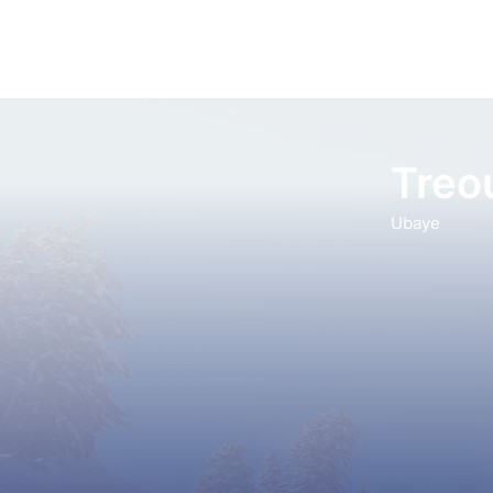
Treo
Ubaye