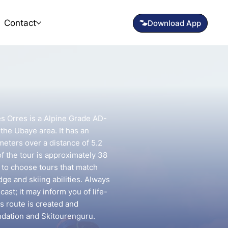
Contact
es Orres is a Alpine Grade AD-
 the Ubaye area. It has an
meters over a distance of 5.2
f the tour is approximately 38
t to choose tours that match
e and skiing abilities. Always
ast; it may inform you of life-
is route is created and
ndation and Skitourenguru.