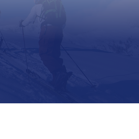
Support
Contact