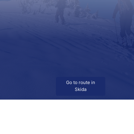
Go to route in
Skida
Download
Skida on Google Play