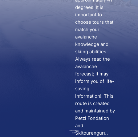
degrees. It is
important to
choose tours that
match your
avalanche
knowledge and
skiing abilities.
Always read the
avalanche
forecast; it may
inform you of life-
saving
information!. This
route is created
and maintained by
Petzl Fondation
and
Go to route in
Skitourenguru.
Skida