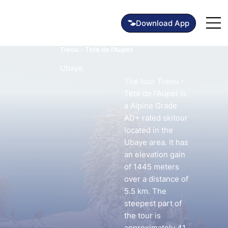
Treou - Tete de l'Aupet
Ubaye
The tour Treou -
Tete de l'Aupet is
a Alpine Grade
AD+ rated skitour
located in the
Ubaye area. It has
an elevation gain
of 1445 meters
over a distance of
5.5 km. The
steepest part of
the tour is
approximately 41