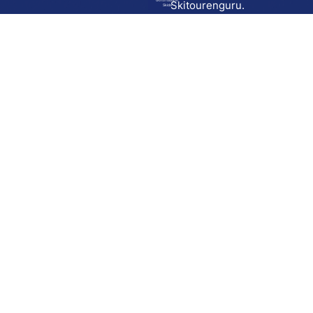
Go to route in
Skitourenguru.
Skida
Download
Skida on Google Play
Skida on Apple App store
Support
Contact
Privacy policy
Terms and conditions
Licensing