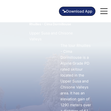
Rhuilles - Cima Dormillouse
Upper Susa and Chisone
Valleys
The tour Rhuilles
- Cima
Dormillouse is a
Alpine Grade PD
rated skitour
located in the
Upper Susa and
Chisone Valleys
area. It has an
elevation gain of
1290 meters over
a distance of 6.1