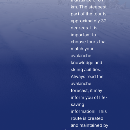
km. The steepest
part of the tour is
approximately 32
degrees. It is
important to
choose tours that
match your
avalanche
knowledge and
skiing abilities.
Always read the
avalanche
forecast; it may
inform you of life-
saving
information!. This
route is created
and maintained by