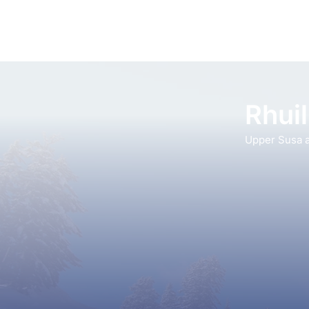
Rhuil
Upper Susa a