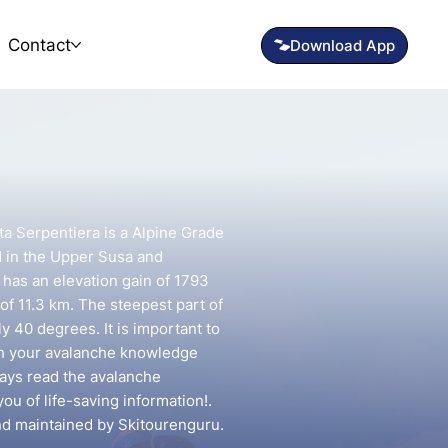
Contact
ta Serpentiera is a Alpine Grade
d in the Upper Susa and
t has an elevation gain of 1793
of 11.3 km. The steepest part of
y 40 degrees. It is important to
ch your avalanche knowledge
lways read the avalanche
you of life-saving information!.
and maintained by Skitourenguru.