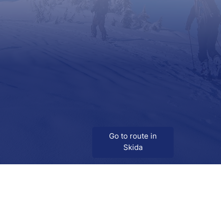
Go to route in
Skida
Download
Skida on Google Play