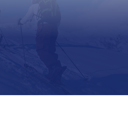
Support
Contact