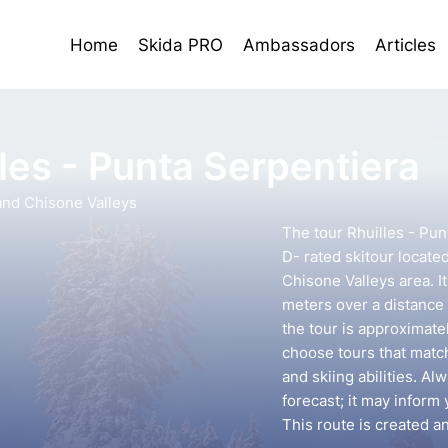
Home
Skida PRO
Ambassadors
Articles
les - Punta Serpentiera
nd Chisone Valleys
The tour Rhuilles - Pun
D- rated skitour locate
Chisone Valleys area. I
meters over a distance 
the tour is approximatel
choose tours that mat
and skiing abilities. A
forecast; it may inform 
This route is created 