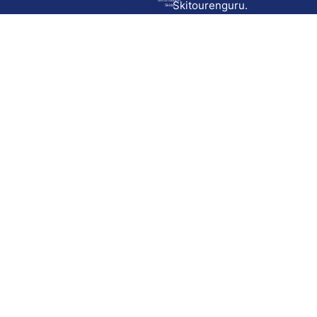
Go to route in
Skitourenguru.
Skida
Download
Skida on Google Play
Skida on Apple App store
Support
Contact
Privacy policy
Terms and conditions
Licensing