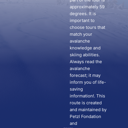
approximately 59
degrees. It is
important to
choose tours that
match your
avalanche
knowledge and
skiing abilities.
Always read the
avalanche
forecast; it may
inform you of life-
saving
information!. This
route is created
and maintained by
Petzl Fondation
and