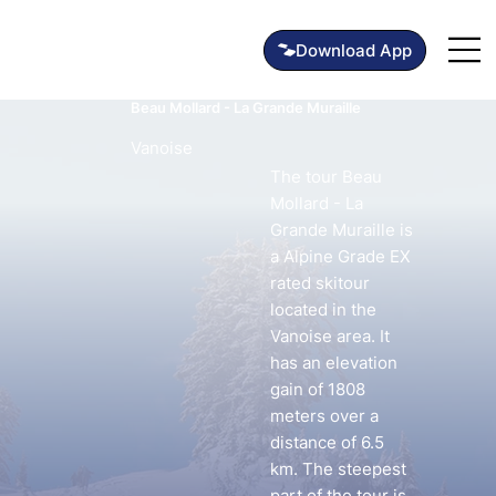
Beau Mollard - La Grande Muraille
Vanoise
The tour Beau
Mollard - La
Grande Muraille is
a Alpine Grade EX
rated skitour
located in the
Vanoise area. It
has an elevation
gain of 1808
meters over a
distance of 6.5
km. The steepest
part of the tour is