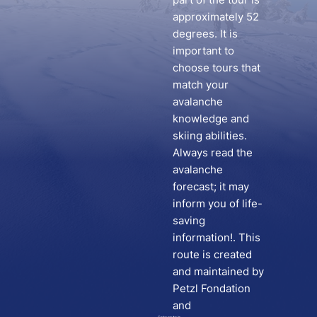
approximately 52
degrees. It is
important to
choose tours that
match your
avalanche
knowledge and
skiing abilities.
Always read the
avalanche
forecast; it may
inform you of life-
saving
information!. This
route is created
and maintained by
Petzl Fondation
and