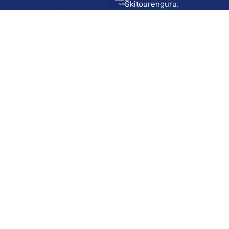
Go to route in
Skitourenguru.
Skida
Download
Skida on Google Play
Skida on Apple App store
Support
Contact
Privacy policy
Terms and conditions
Licensing