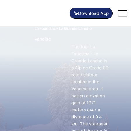
La Fouettaz - La Grande Lanche
Vanoise
The tour La
Fouettaz - La
Grande Lanche is
a Alpine Grade ED
rated skitour
located in the
Vanoise area. It
has an elevation
gain of 1971
meters over a
distance of 9.4
km. The steepest
part of the tour is