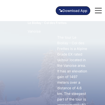
Le Biollay - Col des Frettes
Vanoise
The tour Le
Biollay - Col des
Frettes is a Alpine
Grade EX rated
skitour located in
the Vanoise area.
It has an elevation
gain of 1497
meters over a
distance of 4.6
km. The steepest
part of the tour is
approximately 60