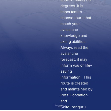
degrees. It is
important to
choose tours that
match your
avalanche
knowledge and
skiing abilities.
Always read the
avalanche
forecast; it may
inform you of life-
saving
information!. This
route is created
and maintained by
Petzl Fondation
and
Go to route in
Skitourenguru.
Skida