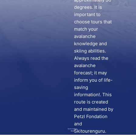
degrees. It is
important to
choose tours that
match your
avalanche
knowledge and
skiing abilities.
Always read the
avalanche
forecast; it may
inform you of life-
saving
information!. This
route is created
and maintained by
Petzl Fondation
and
Go to route in
Skitourenguru.
Skida