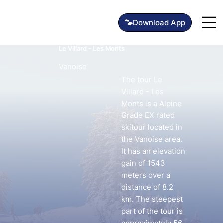
Le Villard - Les Monts
Vanoise
The tour Le
Villard - Les
Monts is a Alpine
Grade EX rated
skitour located in
the Vanoise area.
It has an elevation
gain of 1543
meters over a
distance of 8.2
km. The steepest
part of the tour is
approximately 56