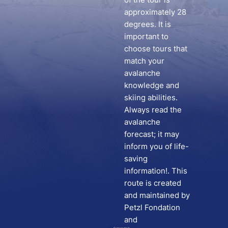
approximately 28
degrees. It is
important to
choose tours that
match your
avalanche
knowledge and
skiing abilities.
Always read the
avalanche
forecast; it may
inform you of life-
saving
information!. This
route is created
and maintained by
Petzl Fondation
and