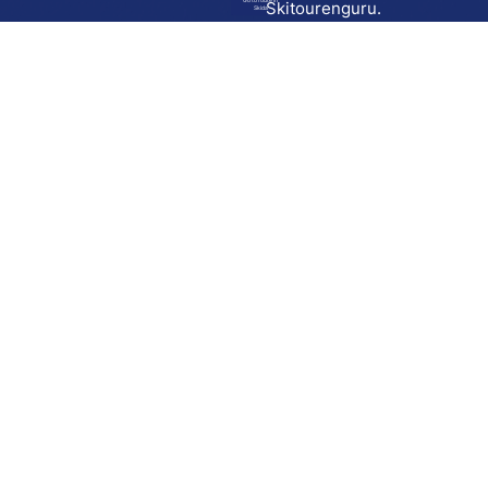
Go to route in
Skitourenguru.
Skida
Download
Skida on Google Play
Skida on Apple App store
Support
Contact
Privacy policy
Terms and conditions
Licensing