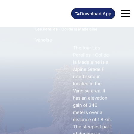
Les Perelles - Col de la Madeleine
Vanoise
The tour Les
Perelles - Col de
la Madeleine is a
Alpine Grade F
rated skitour
located in the
Vanoise area. It
has an elevation
gain of 346
meters over a
distance of 1.8 km.
The steepest part
of the tour is