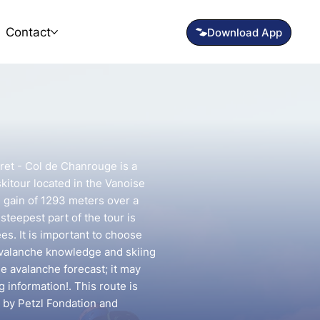
Contact
ret - Col de Chanrouge is a
kitour located in the Vanoise
on gain of 1293 meters over a
steepest part of the tour is
s. It is important to choose
avalanche knowledge and skiing
he avalanche forecast; it may
g information!. This route is
 by Petzl Fondation and