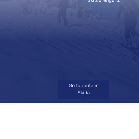
Skitourenguru.
Go to route in
Skida
Download
Skida on Google Play