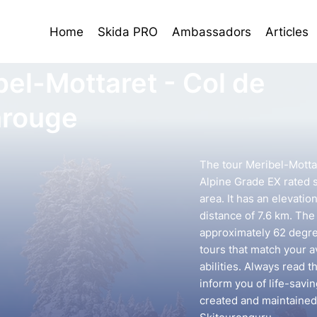
Home
Skida PRO
Ambassadors
Articles
bel-Mottaret - Col de
rouge
The tour Meribel-Motta
Alpine Grade EX rated s
area. It has an elevati
distance of 7.6 km. The 
approximately 62 degree
tours that match your 
abilities. Always read t
inform you of life-savin
created and maintained