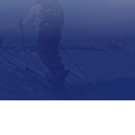
Support
Contact