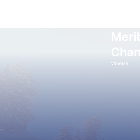
Meri
Chan
Vanoise