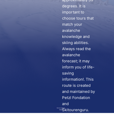
degrees. It is
important to
choose tours that
match your
avalanche
knowledge and
skiing abilities.
Always read the
avalanche
forecast; it may
inform you of life-
saving
information!. This
route is created
and maintained by
Petzl Fondation
and
Go to route in
Skitourenguru.
Skida