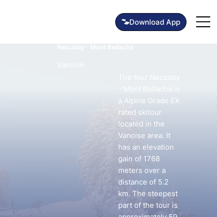
Necuday - Mont Bellacha
Vanoise
The tour Necuday
- Mont Bellacha is
a Alpine Grade EX
rated skitour
located in the
Vanoise area. It
has an elevation
gain of 1768
meters over a
distance of 5.2
km. The steepest
part of the tour is
approximately 59