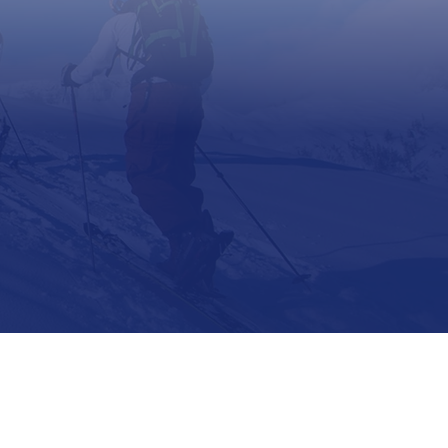
Support
Contact