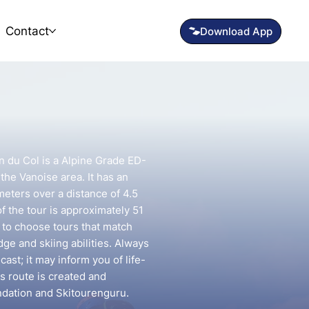
Contact
n du Col is a Alpine Grade ED-
 the Vanoise area. It has an
meters over a distance of 4.5
f the tour is approximately 51
t to choose tours that match
e and skiing abilities. Always
ast; it may inform you of life-
is route is created and
ndation and Skitourenguru.