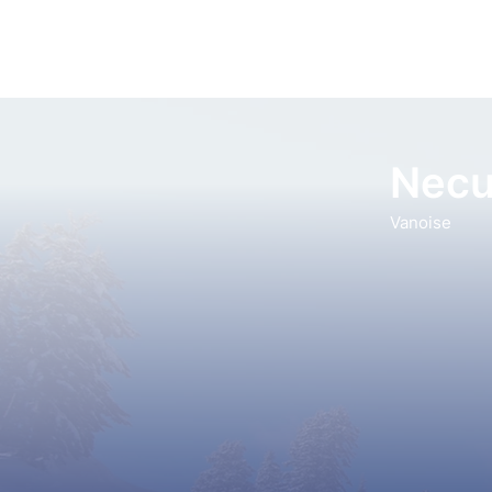
Necu
Vanoise