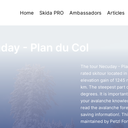
Home
Skida PRO
Ambassadors
Articles
day - Plan du Col
The tour Necuday - Pla
rated skitour located in
elevation gain of 1245 
km. The steepest part o
degrees. It is importan
your avalanche knowledg
read the avalanche forec
saving information!. Th
maintained by Petzl Fo