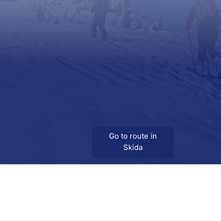
Go to route in
Skida
Download
Skida on Google Play