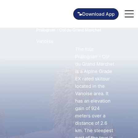
Pralognan - Col du Grand Marchet
Vanoise
The tour
Pralognan - Col
du Grand Marchet
is a Alpine Grade
EX rated skitour
located in the
Vanoise area. It
has an elevation
gain of 924
meters over a
distance of 2.6
km. The steepest
part of the tour is