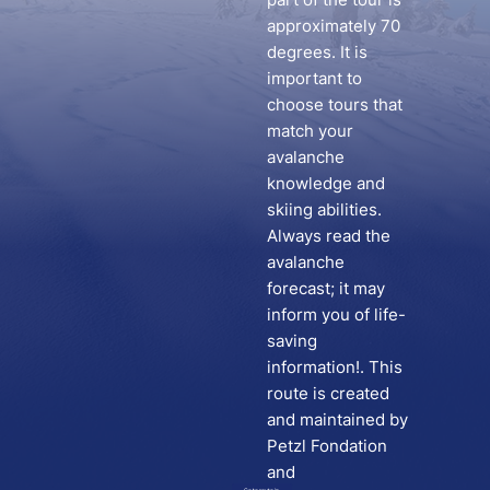
approximately 70
degrees. It is
important to
choose tours that
match your
avalanche
knowledge and
skiing abilities.
Always read the
avalanche
forecast; it may
inform you of life-
saving
information!. This
route is created
and maintained by
Petzl Fondation
and