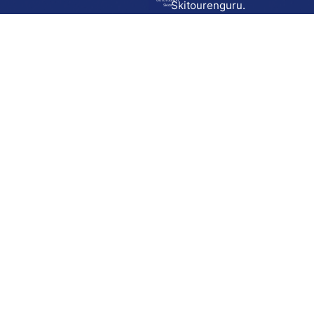
Go to route in
Skitourenguru.
Skida
Download
Skida on Google Play
Skida on Apple App store
Support
Contact
Privacy policy
Terms and conditions
Licensing