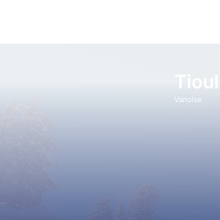
Tiou
Vanoise