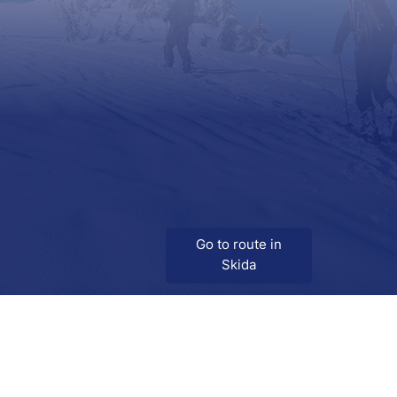
Go to route in
Skida
Download
Skida on Google Play