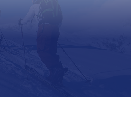
Support
Contact