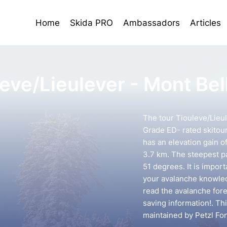
Home
Skida PRO
Ambassadors
Articles
leve/Lieulever - Mont Be
The tour Tiouleve/Lieul
Grade ED- rated skitour 
has an elevation gain o
3.7 km. The steepest pa
51 degrees. It is impor
your avalanche knowledg
read the avalanche forec
saving information!. Th
maintained by Petzl Fo