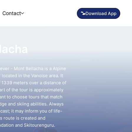
Contact
llacha
ever - Mont Bellacha is a Alpine
located in the Vanoise area. It
f 1339 meters over a distance of
rt of the tour is approximately
tant to choose tours that match
e and skiing abilities. Always
ast; it may inform you of life-
is route is created and
ndation and Skitourenguru.