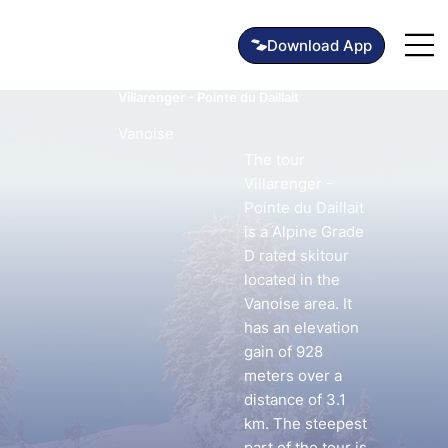
Villarenger - Pointe du Daillait
Vanoise
The tour
Villarenger -
Pointe du Daillait
is a Alpine Grade
D rated skitour
located in the
Vanoise area. It
has an elevation
gain of 928
meters over a
distance of 3.1
km. The steepest
part of the tour is