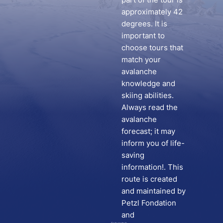
approximately 42
degrees. It is
important to
choose tours that
match your
avalanche
knowledge and
skiing abilities.
Always read the
avalanche
forecast; it may
inform you of life-
saving
information!. This
route is created
and maintained by
Petzl Fondation
and