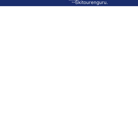
Go to route in
Skitourenguru.
Skida
Download
Skida on Google Play
Skida on Apple App store
Support
Contact
Privacy policy
Terms and conditions
Licensing