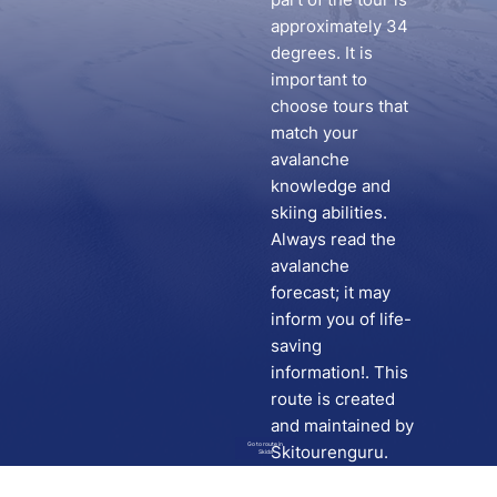
approximately 34
degrees. It is
important to
choose tours that
match your
avalanche
knowledge and
skiing abilities.
Always read the
avalanche
forecast; it may
inform you of life-
saving
information!. This
route is created
and maintained by
Go to route in
Skitourenguru.
Skida