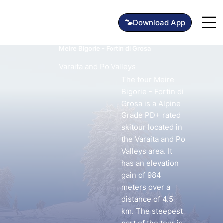
Meire Bigorie - Fortin di Grosa
Varaita and Po Valleys
The tour Meire
Bigorie - Fortin di
Grosa is a Alpine
Grade PD+ rated
skitour located in
the Varaita and Po
Valleys area. It
has an elevation
gain of 984
meters over a
distance of 4.5
km. The steepest
part of the tour is