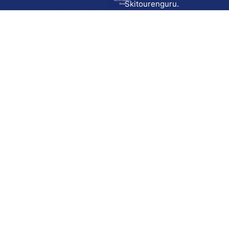
Go to route in
Skitourenguru.
Skida
Download
Skida on Google Play
Skida on Apple App store
Support
Contact
Privacy policy
Terms and conditions
Licensing