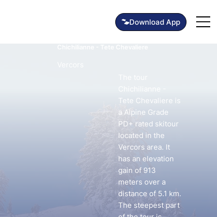
Chichilianne - Tete Chevaliere
Vercors
The tour
Chichilianne -
Tete Chevaliere is
a Alpine Grade
PD+ rated skitour
located in the
Vercors area. It
has an elevation
gain of 913
meters over a
distance of 5.1 km.
The steepest part
of the tour is