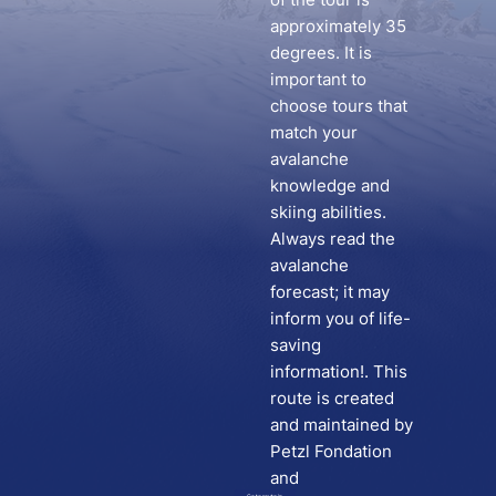
approximately 35
degrees. It is
important to
choose tours that
match your
avalanche
knowledge and
skiing abilities.
Always read the
avalanche
forecast; it may
inform you of life-
saving
information!. This
route is created
and maintained by
Petzl Fondation
and