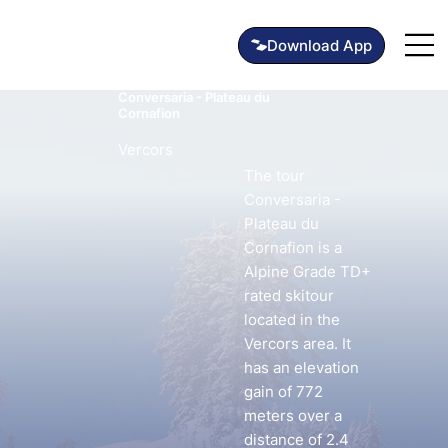
Conversaria - Plateau du
Cornafion
Vercors
The tour
Conversaria -
Plateau du
Cornafion is a
Alpine Grade TD+
rated skitour
located in the
Vercors area. It
has an elevation
gain of 772
meters over a
distance of 2.4