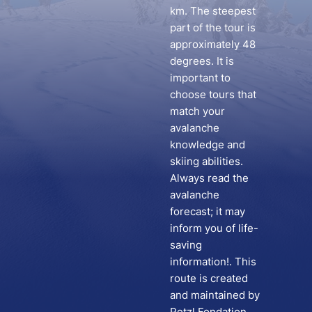
km. The steepest
part of the tour is
approximately 48
degrees. It is
important to
choose tours that
match your
avalanche
knowledge and
skiing abilities.
Always read the
avalanche
forecast; it may
inform you of life-
saving
information!. This
route is created
and maintained by
Petzl Fondation