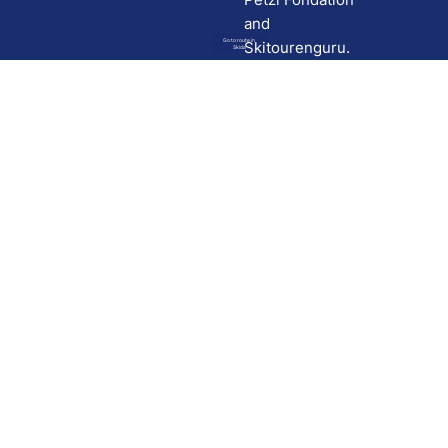
and
Go to route in
Skitourenguru.
Skida
Download
Skida on Google Play
Skida on Apple App store
Support
Contact
Privacy policy
Terms and conditions
Licensing